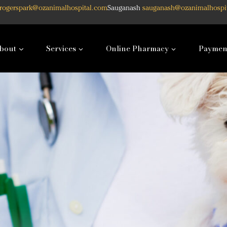
rogerspark@ozanimalhospital.com
Sauganash
sauganash@ozanimalhospi
bout
Services
Online Pharmacy
Paymen