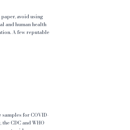
 paper, avoid using
mal and human health
ation. A few reputable
ne samples for COVID-
lly, the CDC and WHO