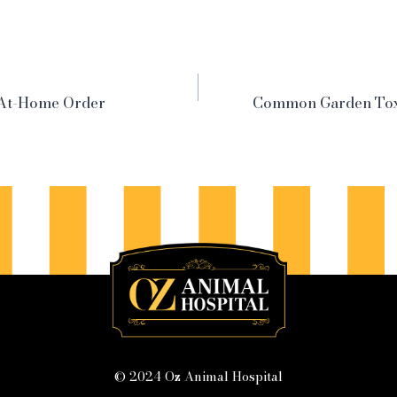
-At-Home Order
Common Garden Tox
© 2024 Oz Animal Hospital