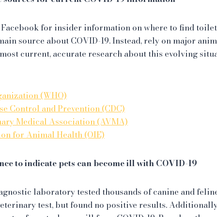
 Facebook for insider information on where to find toilet
main source about COVID-19. Instead, rely on major ani
 most current, accurate research about this evolving situ
ganization (WHO)
ase Control and Prevention (CDC)
nary Medical Association (AVMA)
on for Animal Health (OIE)
ence to indicate pets can become ill with COVID-19
agnostic laboratory tested thousands of canine and feli
veterinary test, but found no positive results. Additiona