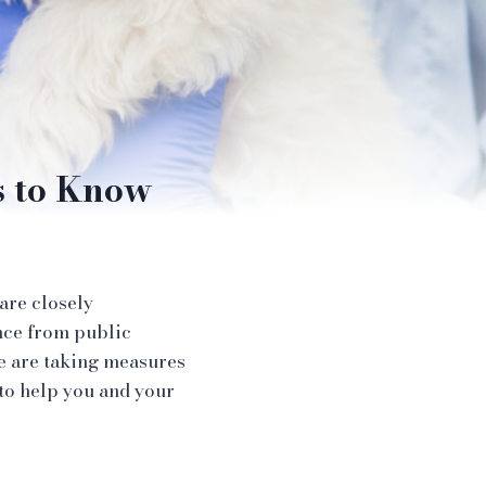
s to Know
 are closely
nce from public
we are taking measures
 to help you and your