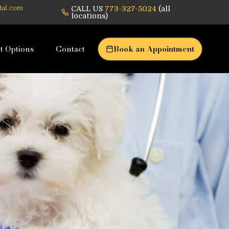
CALL US
773-327-5024
(all
tal.com
locations)
t Options
Contact
Book an Appointment