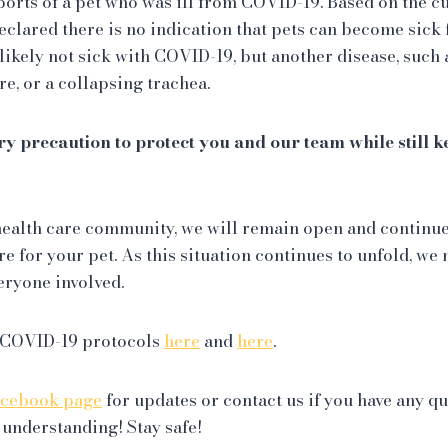
ports of a pet who was ill from COVID-19. Based on the c
declared there is no indication that pets can become sick
likely not sick with COVID-19, but another disease, such 
re, or a collapsing trachea.
ry precaution to protect you and our team while still 
e health care community, we will remain open and continu
e for your pet. As this situation continues to unfold, w
eryone involved.
 COVID-19 protocols
here
and
here
.
acebook page
for updates or contact us if you have any q
 understanding! Stay safe!