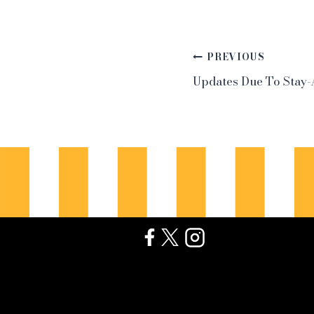
Post
PREVIOUS
Updates Due To Stay
navigation