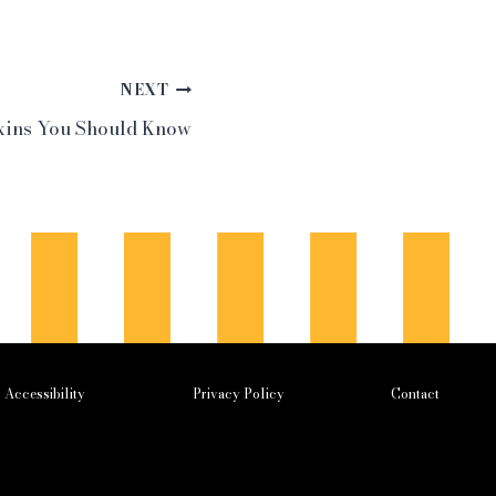
NEXT
ins You Should Know
Accessibility
Privacy Policy
Contact