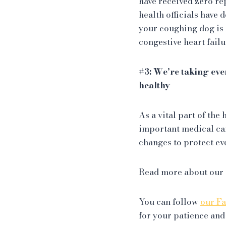
have received zero re
health officials have 
your coughing dog is 
congestive heart failu
#3: We’re taking eve
healthy
As a vital part of th
important medical car
changes to protect ev
Read more about our
You can follow
our F
for your patience and