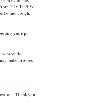
urrent evidence,
 from COVID-19. So,
as kennel cough,
keeping your pet
e to provide
e may make protocol
uestions. Thank you