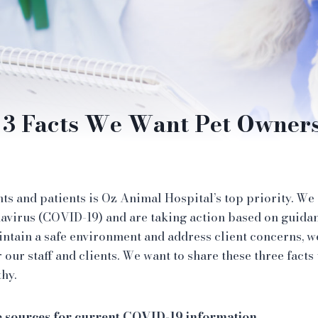
3 Facts We Want Pet Owner
nts and patients is Oz Animal Hospital’s top priority. We
avirus (COVID-19) and are taking action based on guida
intain a safe environment and address client concerns, 
r our staff and clients. We want to share these three facts
thy.
e sources for current COVID-19 information