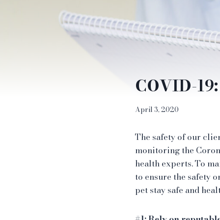
COVID-19: 
April 3, 2020
The safety of our clie
monitoring the Coron
health experts. To ma
to ensure the safety o
pet stay safe and heal
#1: Rely on reputabl