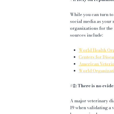
While you can turn to
social media as your 
organizations for the
sources include:
World Health Or
Centers for Dise
American Veteri
World Organizati
#2: There is no evid
A major veterinary di
19 when validating a 