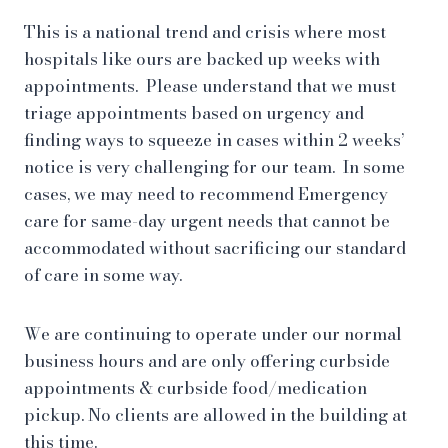
This is a national trend and crisis where most
hospitals like ours are backed up weeks with
appointments. Please understand that we must
triage appointments based on urgency and
finding ways to squeeze in cases within 2 weeks’
notice is very challenging for our team. In some
cases, we may need to recommend Emergency
care for same-day urgent needs that cannot be
accommodated without sacrificing our standard
of care in some way.
We are continuing to operate under our normal
business hours and are only offering curbside
appointments & curbside food/medication
pickup. No clients are allowed in the building at
this time.