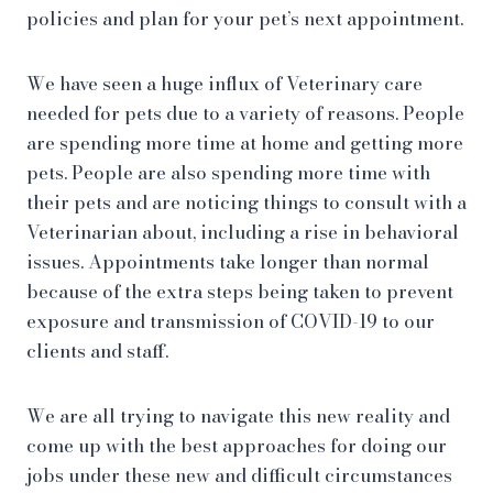
policies and plan for your pet’s next appointment.
We have seen a huge influx of Veterinary care
needed for pets due to a variety of reasons. People
are spending more time at home and getting more
pets. People are also spending more time with
their pets and are noticing things to consult with a
Veterinarian about, including a rise in behavioral
issues. Appointments take longer than normal
because of the extra steps being taken to prevent
exposure and transmission of COVID-19 to our
clients and staff.
We are all trying to navigate this new reality and
come up with the best approaches for doing our
jobs under these new and difficult circumstances