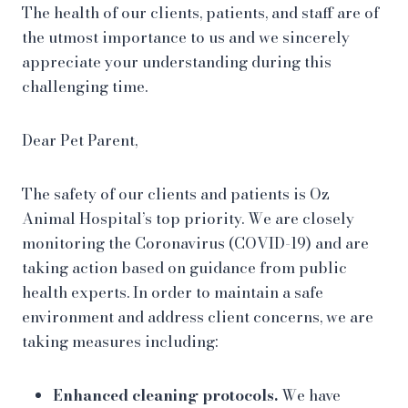
The health of our clients, patients, and staff are of
the utmost importance to us and we sincerely
appreciate your understanding during this
challenging time.
Dear Pet Parent,
The safety of our clients and patients is Oz
Animal Hospital’s top priority. We are closely
monitoring the Coronavirus (COVID-19) and are
taking action based on guidance from public
health experts. In order to maintain a safe
environment and address client concerns, we are
taking measures including:
Enhanced cleaning protocols.
We have