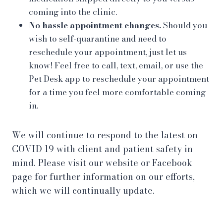
coming into the clinic.
No hassle appointment changes.
Should you
wish to self-quarantine and need to
reschedule your appointment, just let us
know! Feel free to call, text, email, or use the
Pet Desk app to reschedule your appointment
for a time you feel more comfortable coming
in.
We will continue to respond to the latest on
COVID 19 with client and patient safety in
mind. Please visit our website or Facebook
page for further information on our efforts,
which we will continually update.