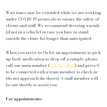
Wait times may be extended while we are working
under COVID-19 protocols to ensure the safety of
clients and staff. We recommend dressing warmly
(if not in a vehicle) in case you have to stand
outside the clinic for longer than anticipated.
When you arrive to Oz for an appointment, to pick
up food/medication or drop off a sample, please
call our main number (
773-327-5024
) and press 0
to be connected with a team member to check in
(do not approach the doors). A staff member will
be out shortly to assist you.
For appointments: