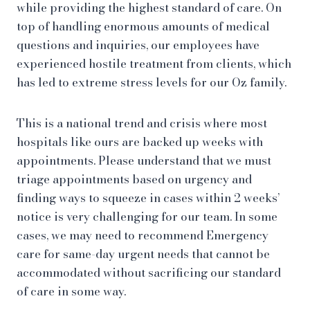
while providing the highest standard of care. On
top of handling enormous amounts of medical
questions and inquiries, our employees have
experienced hostile treatment from clients, which
has led to extreme stress levels for our Oz family.
This is a national trend and crisis where most
hospitals like ours are backed up weeks with
appointments. Please understand that we must
triage appointments based on urgency and
finding ways to squeeze in cases within 2 weeks’
notice is very challenging for our team. In some
cases, we may need to recommend Emergency
care for same-day urgent needs that cannot be
accommodated without sacrificing our standard
of care in some way.