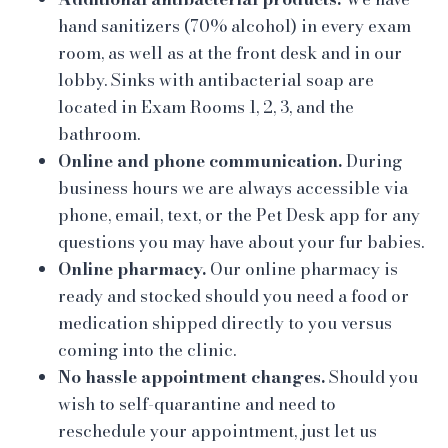
hand sanitizers (70% alcohol) in every exam
room, as well as at the front desk and in our
lobby. Sinks with antibacterial soap are
located in Exam Rooms 1, 2, 3, and the
bathroom.
Online and phone communication.
During
business hours we are always accessible via
phone, email, text, or the Pet Desk app for any
questions you may have about your fur babies.
Online pharmacy.
Our online pharmacy is
ready and stocked should you need a food or
medication shipped directly to you versus
coming into the clinic.
No hassle appointment changes.
Should you
wish to self-quarantine and need to
reschedule your appointment, just let us