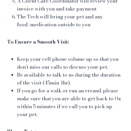
A Client Care Coordinator will review your
invoice with you and take payment
The Tech will bring your pet and any
food/medication outside to you
To Ensure a Smooth Visit:
Keep your cell phone volume up so that you
don’t miss our calls to discuss your pet.
Be available to talk to us during the duration
of the visit (45min-1hr).
If you go for a walk or run an errand, please
make sure that you are able to get back to Oz
within 5 minutes if we call you to pick up
your pet.