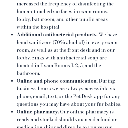
increased the frequency of disinfecting the
human-touched surfaces in exam rooms,
lobby, bathroom, and other public areas
within the hospital.
Additional antibacterial products.
We have
hand sanitizers (70% alcohol) in every exam
room, as well as at the front desk and in our
lobby. Sinks with antibacterial soap are
located in Exam Rooms 1, 2, 3, and the
bathroom.
Online and phone communication.
During
business hours we are always accessible via
phone, email, text, or the Pet Desk app for any
questions you may have about your fur babies.
Online pharmacy.
Our online pharmacy is
ready and stocked should you need a food or
medication shipped directly to you versus