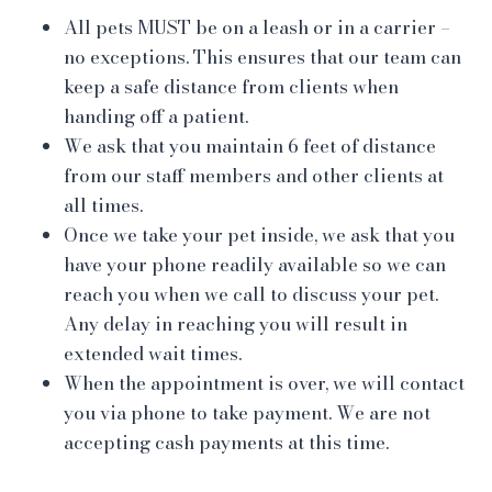
All pets MUST be on a leash or in a carrier –
no exceptions. This ensures that our team can
keep a safe distance from clients when
handing off a patient.
We ask that you maintain 6 feet of distance
from our staff members and other clients at
all times.
Once we take your pet inside, we ask that you
have your phone readily available so we can
reach you when we call to discuss your pet.
Any delay in reaching you will result in
extended wait times.
When the appointment is over, we will contact
you via phone to take payment. We are not
accepting cash payments at this time.