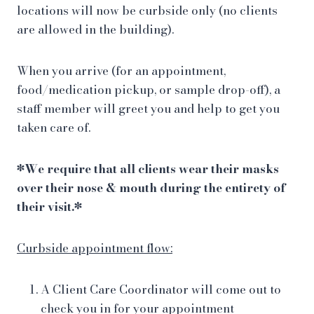
locations will now be curbside only (no clients
are allowed in the building).
When you arrive (for an appointment,
food/medication pickup, or sample drop-off), a
staff member will greet you and help to get you
taken care of.
*We require that all clients wear their masks
over their nose & mouth during the entirety of
their visit.*
Curbside appointment flow:
A Client Care Coordinator will come out to
check you in for your appointment