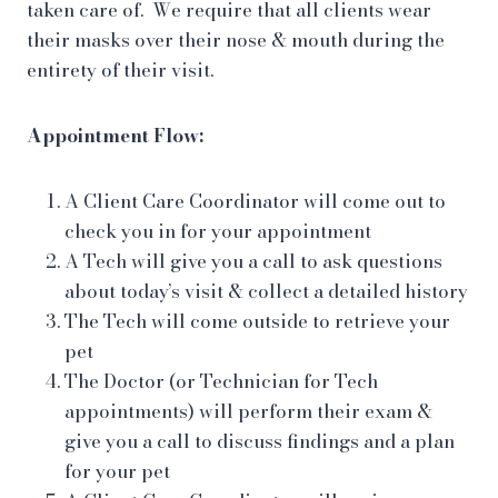
taken care of. We require that all clients wear
their masks over their nose & mouth during the
entirety of their visit.
Appointment Flow:
A Client Care Coordinator will come out to
check you in for your appointment
A Tech will give you a call to ask questions
about today’s visit & collect a detailed history
The Tech will come outside to retrieve your
pet
The Doctor (or Technician for Tech
appointments) will perform their exam &
give you a call to discuss findings and a plan
for your pet