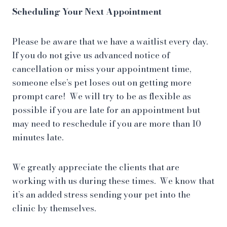
Scheduling Your Next Appointment
Please be aware that we have a waitlist every day.
If you do not give us advanced notice of
cancellation or miss your appointment time,
someone else’s pet loses out on getting more
prompt care! We will try to be as flexible as
possible if you are late for an appointment but
may need to reschedule if you are more than 10
minutes late.
We greatly appreciate the clients that are
working with us during these times. We know that
it’s an added stress sending your pet into the
clinic by themselves.