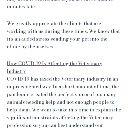
minutes late.
We greatly appreciate the clients that are
working with us during these times. We know that
it’s an added stress sending your pet into the
clinic by themselves.
How COVID-19 Is Affecting the Veterinary
Industry
COVID-19 has taxed the Veterinary industry in an
unprecedented way. In a short amount of time, the
pandemic created the perfect storm of too many
animals needing help and not enough people to
help them. We want to take this time to explain the
significant constraints affecting the Veterinary
profession so you can best understand our