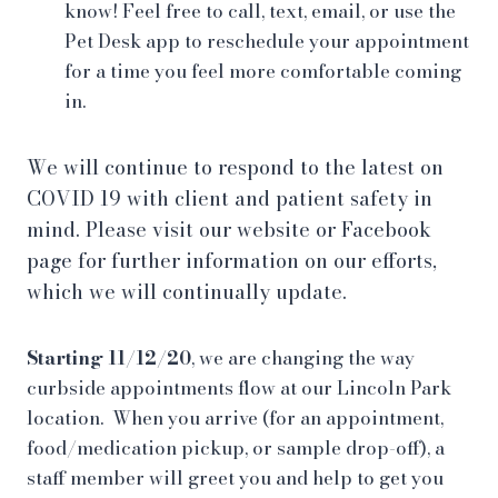
know! Feel free to call, text, email, or use the
Pet Desk app to reschedule your appointment
for a time you feel more comfortable coming
in.
We will continue to respond to the latest on
COVID 19 with client and patient safety in
mind. Please visit our website or Facebook
page for further information on our efforts,
which we will continually update.
Starting 11/12/20
, we are changing the way
curbside appointments flow at our Lincoln Park
location. When you arrive (for an appointment,
food/medication pickup, or sample drop-off), a
staff member will greet you and help to get you