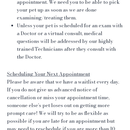
appointment. We need you to be able to pick
your pet up as soon as we are done
examining/treating them.
Unless your pet is scheduled for an exam with
a Doctor or a virtual consult, medical
questions will be addressed by our highly
trained Technicians after they consult with
the Doctor.
Scheduling Your Next Appointment
Please be aware that we have a waitlist every day.
If you do not give us advanced notice of
cancellation or miss your appointment time,
someone else’s pet loses out on getting more
prompt care! We will try to be as flexible as
possible if you are late for an appointment but
may need to reschedule if you are more than 10