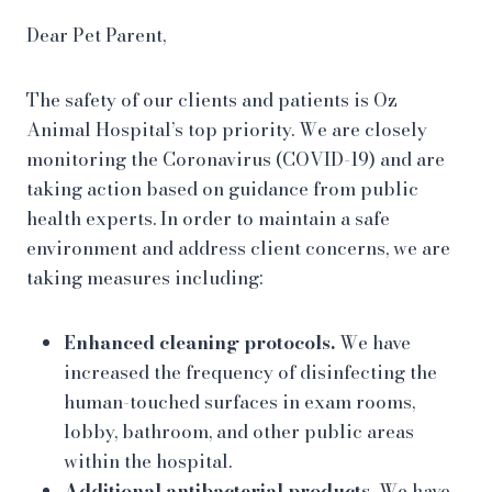
Dear Pet Parent,
The safety of our clients and patients is Oz
Animal Hospital’s top priority. We are closely
monitoring the Coronavirus (COVID-19) and are
taking action based on guidance from public
health experts. In order to maintain a safe
environment and address client concerns, we are
taking measures including:
Enhanced cleaning protocols.
We have
increased the frequency of disinfecting the
human-touched surfaces in exam rooms,
lobby, bathroom, and other public areas
within the hospital.
Additional antibacterial products.
We have