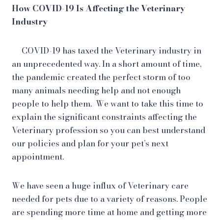
How COVID-19 Is Affecting the Veterinary
Industry
COVID-19 has taxed the Veterinary industry in
an unprecedented way. In a short amount of time,
the pandemic created the perfect storm of too
many animals needing help and not enough
people to help them. We want to take this time to
explain the significant constraints affecting the
Veterinary profession so you can best understand
our policies and plan for your pet’s next
appointment.
We have seen a huge influx of Veterinary care
needed for pets due to a variety of reasons. People
are spending more time at home and getting more