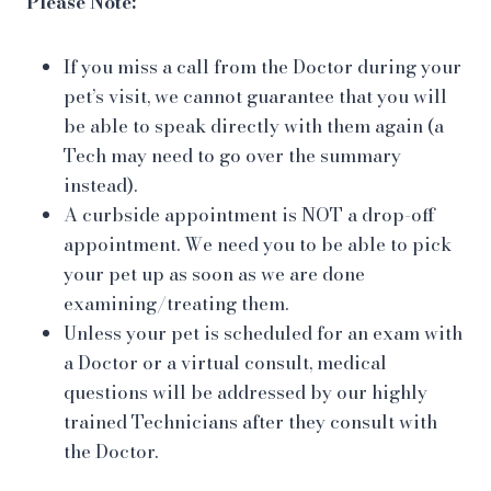
Please Note:
If you miss a call from the Doctor during your
pet’s visit, we cannot guarantee that you will
be able to speak directly with them again (a
Tech may need to go over the summary
instead).
A curbside appointment is NOT a drop-off
appointment. We need you to be able to pick
your pet up as soon as we are done
examining/treating them.
Unless your pet is scheduled for an exam with
a Doctor or a virtual consult, medical
questions will be addressed by our highly
trained Technicians after they consult with
the Doctor.