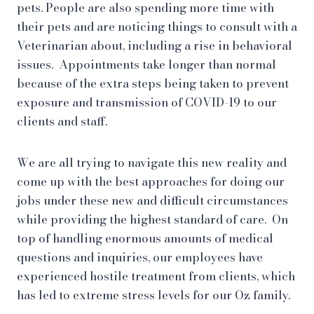
pets. People are also spending more time with
their pets and are noticing things to consult with a
Veterinarian about, including a rise in behavioral
issues. Appointments take longer than normal
because of the extra steps being taken to prevent
exposure and transmission of COVID-19 to our
clients and staff.
We are all trying to navigate this new reality and
come up with the best approaches for doing our
jobs under these new and difficult circumstances
while providing the highest standard of care. On
top of handling enormous amounts of medical
questions and inquiries, our employees have
experienced hostile treatment from clients, which
has led to extreme stress levels for our Oz family.