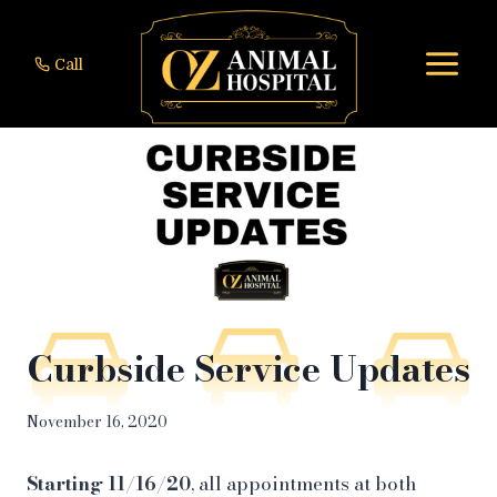
Skip
to
Call
content
Curbside Service Updates
November 16, 2020
Starting 11/16/20
, all appointments at both