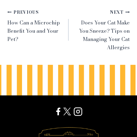
Post
PREVIOUS
NEXT
How Can a Microchip
Does Your Cat Make
navigation
Benefit You and Your
You Sneeze? Tips on
Pet?
Managing Your Cat
Allergies