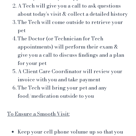
A Tech will give you a call to ask questions
about today’s visit & collect a detailed history
The Tech will come outside to retrieve your
pet
The Doctor (or Technician for Tech
appointments) will perform their exam &
give you a call to discuss findings and a plan
for your pet
A Client Care Coordinator will review your
invoice with you and take payment
The Tech will bring your pet and any
food/medication outside to you
To Ensure a Smooth Visit:
Keep your cell phone volume up so that you