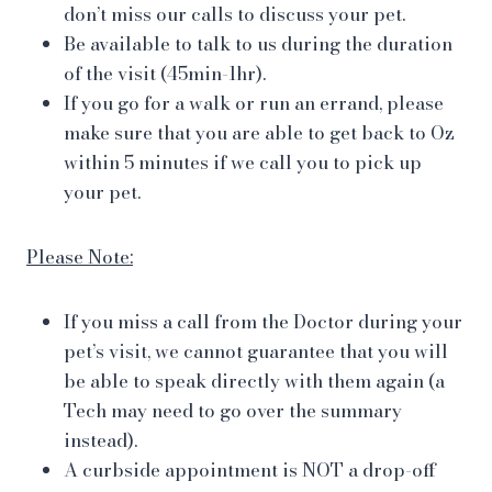
don’t miss our calls to discuss your pet.
Be available to talk to us during the duration
of the visit (45min-1hr).
If you go for a walk or run an errand, please
make sure that you are able to get back to Oz
within 5 minutes if we call you to pick up
your pet.
Please Note:
If you miss a call from the Doctor during your
pet’s visit, we cannot guarantee that you will
be able to speak directly with them again (a
Tech may need to go over the summary
instead).
A curbside appointment is NOT a drop-off