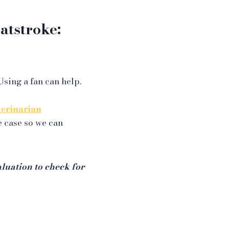
tstroke:
Using a fan can help.
terinarian
e case so we can
luation to check for