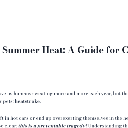
 Summer Heat: A Guide for C
ve us humans sweating more and more each year, but the
r pets:
heatstroke
.
eft in hot cars or end up overexerting themselves in the h
e clear:
this is a preventable tragedy!
Understanding th