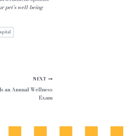
ur pet’s well-being
spital
NEXT
ds an Annual Wellness
Exam