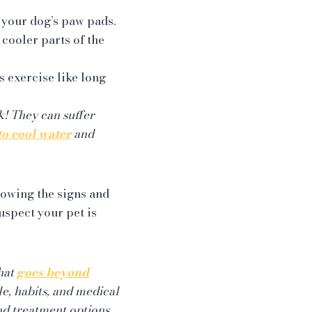
 your dog’s paw pads.
 cooler parts of the
s exercise like long
sk! They can suffer
to cool water
and
nowing the signs and
uspect your pet is
that
goes beyond
le, habits, and medical
nd treatment options.