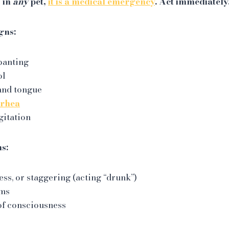
s in
any
pet,
it is a medical emergency
. Act immediately
gns:
panting
ol
and tongue
rrhea
gitation
ns:
ss, or staggering (acting “drunk”)
ums
of consciousness