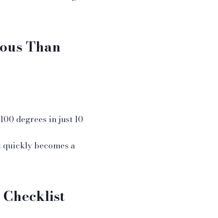
ious Than
100 degrees in just 10
t quickly becomes a
 Checklist