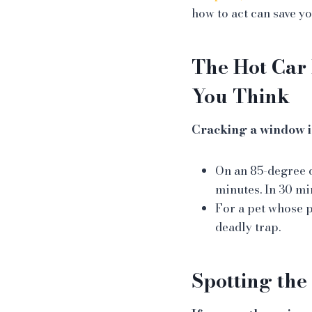
how to act can save you
The Hot Car 
You Think
Cracking a window i
On an 85-degree d
minutes. In 30 mi
For a pet whose 
deadly trap.
Spotting the