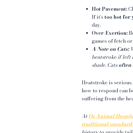
Hot Pavement:
Ch
If it’s
too hot for 
day.
Over-Exertion:
Be
games of fetch or
A Note on Cats:
W
heatstroke if left
shade. Cats
often 
Heatstroke is serious,
how to respond can be
suffering from the hea
At
Oz Animal Hospit
traditional standard
history to provide ta