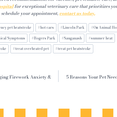
spital
for exceptional veterinary care that prioritizes yo
o schedule your appointment,
contact us today.
ncy pet heatstroke
#
hot cars
#
Lincoln Park
#
Oz Animal Ho
sical Symptoms
#
Rogers Park
#
Sauganash
#
summer heat
roke
#
treat overheated pet
#
treat pet heatstroke
ging Firework Anxiety &
5 Reasons Your Pet Nee