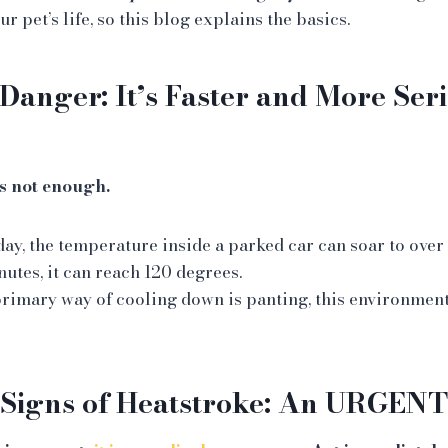
r pet’s life, so this blog explains the basics.
Danger: It’s Faster and More Ser
s not enough.
ay, the temperature inside a parked car can soar to over 
nutes, it can reach 120 degrees.
primary way of cooling down is panting, this environmen
 Signs of Heatstroke: An URGENT