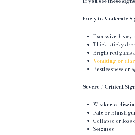
If you see these sign
Early to Moderate Si
Excessive, heavy 
Thick, sticky dro
Bright red gums 
Vomiting or dia
Restlessness or a
Severe / Critical Sig
Weakness, dizzine
Pale or bluish g
Collapse or loss 
Seizures