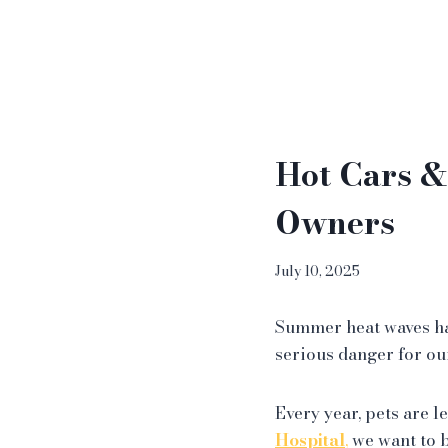
Hot Cars &
Owners
July 10, 2025
Summer heat waves ha
serious danger for ou
Every year, pets are l
Hospital
,
we want to b