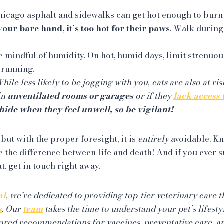
icago asphalt and sidewalks can get hot enough to burn
your bare hand, it’s too hot for their paws
. Walk during
 mindful of humidity. On hot, humid days, limit strenuou
 running.
hile less likely to be jogging with you, cats are also at ri
 in
unventilated rooms or garages
or if they
lack access 
hide when they feel unwell, so be vigilant!
 but with the proper foresight, it is
entirely
avoidable. K
 the difference between life and death! And if you ever s
t, get in touch right away.
al
, we’re dedicated to providing top-tier veterinary care 
s
. Our
team
takes the time to understand your pet’s lifesty
ilored recommendations for vaccines, preventative care, a