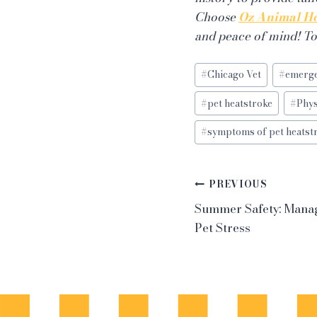
Choose
Oz Animal Ho
and peace of mind! T
Post
#
Chicago Vet
#
emerge
Tags:
#
pet heatstroke
#
Phy
#
symptoms of pet heatst
Post
PREVIOUS
Summer Safety: Mana
navigation
Pet Stress