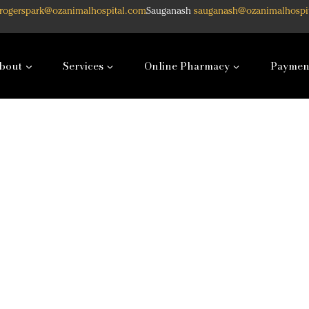
rogerspark@ozanimalhospital.com
Sauganash
sauganash@ozanimalhospi
bout
Services
Online Pharmacy
Paymen