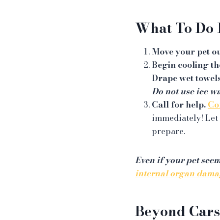
What To Do 
Move your pet ou
Begin cooling t
Drape wet towels
Do not use ice wa
Call for help.
Co
immediately! Let 
prepare.
Even if your pet see
internal organ dama
Beyond Cars