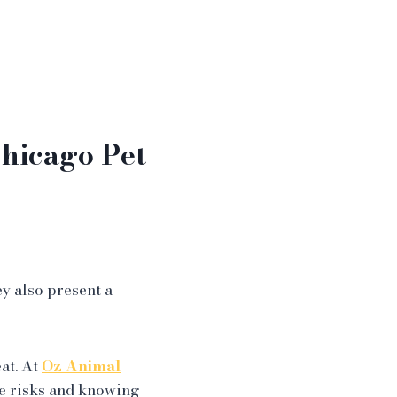
hicago Pet
y also present a
eat. At
Oz Animal
e risks and knowing