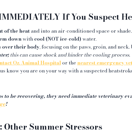
IMMEDIATELY If You Suspect Hea
t of the heat
and into an air-conditioned space or shade.
hem down
with
cool (NOT ice-cold)
water.
 over their body
, focusing on the paws, groin, and neck. 
ter;
this can cause shock and hinder the cooling process.
ntact Oz Animal Hospital
or the
nearest emergency ve
us know you are on your way with a suspected heatstrok
ms to be recovering, they need immediate veterinary eva
ge
!
: Other Summer Stressors