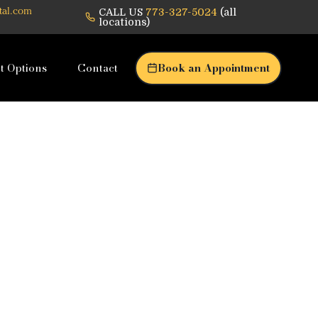
CALL US
773-327-5024
(all
tal.com
locations)
t Options
Contact
Book an Appointment