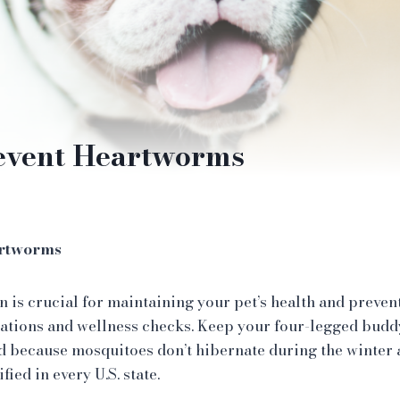
event Heartworms
artworms
is crucial for maintaining your pet’s health and prevent
ations and wellness checks. Keep your four-legged bud
d because mosquitoes don’t hibernate during the winter
fied in every U.S. state.