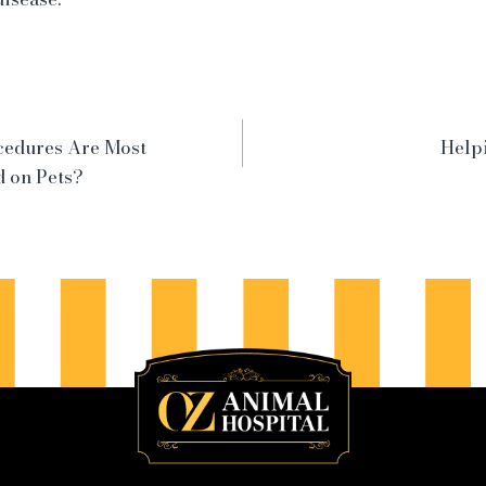
cedures Are Most
Helpi
 on Pets?