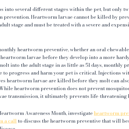
into several different stages within the pet, but only tw
m prevention. Heartworm larvae cannot be killed by prev
 adult stage and must be treated with a severe and expens
monthly heartworm preventive, whether an oral chewable 
he heartworm larvae before they develop into a more hardy 
lt into the adult stage in as little as 51 days, monthly p
le to progress and harm your pet is critical. Injections wi
es heartworm larvae are killed before they molt can als
. While heartworm prevention does not prevent mosquitoe
vae transmission, it ultimately prevents life-threatenin
 Heartworm Awareness Month, investigate
heartworm prev
m a call
to discuss the heartworm preventive that will be
disease.