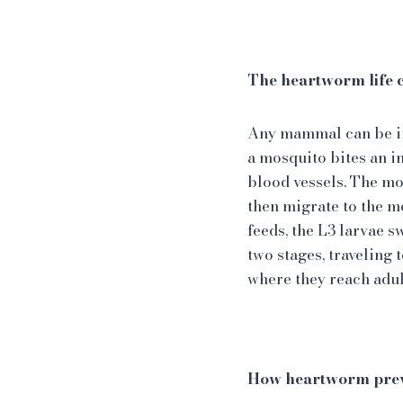
The heartworm life 
Any mammal can be in
a mosquito bites an in
blood vessels. The mos
then migrate to the m
feeds, the L3 larvae 
two stages, traveling 
where they reach adu
How heartworm prev