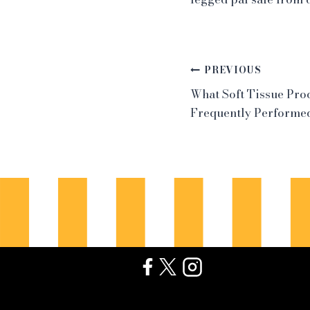
Post
PREVIOUS
What Soft Tissue Pro
navigation
Frequently Performed