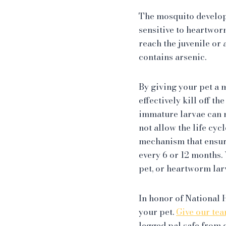
The mosquito develops 
sensitive to heartwor
reach the juvenile or
contains arsenic.
By giving your pet a 
effectively kill off t
immature larvae can mo
not allow the life cyc
mechanism that ensur
every 6 or 12 months
pet, or heartworm lar
In honor of National
your pet.
Give our tea
legged pal safe from 