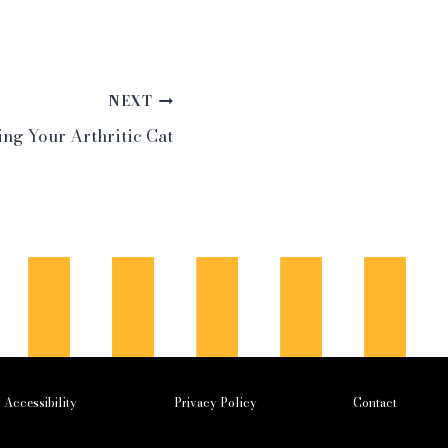
NEXT
ng Your Arthritic Cat
Accessibility
Privacy Policy
Contact