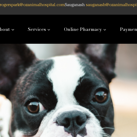
rogerspark@ozanimalhospital.com
Sauganash
sauganash@ozanimalhospi
bout
Services
Online Pharmacy
Paymen