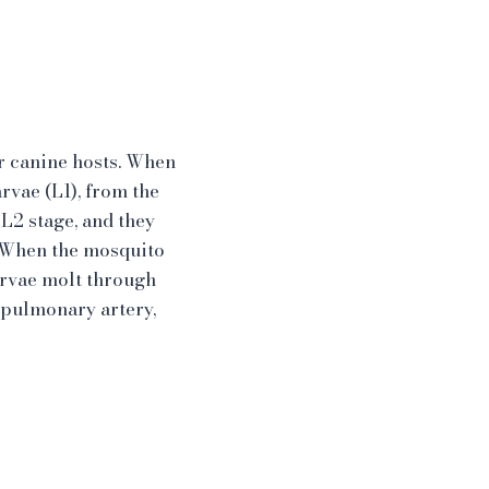
r canine hosts. When
rvae (L1), from the
 L2 stage, and they
. When the mosquito
larvae molt through
n pulmonary artery,