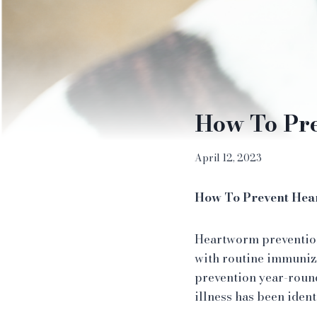
How To Pr
April 12, 2023
How To Prevent He
Heartworm prevention 
with routine immuniz
prevention year-roun
illness has been identi