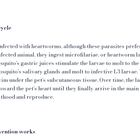
cycle
fected with heartworms, although these parasites prefe
fected animal, they ingest microfilariae, or heartworm la
quito’s gastric juices stimulate the larvae to molt to the
osquito’s salivary glands and molt to infective L3 larvae
swim under the pet’s subcutaneous tissue. Over time, the 
toward the pet’s heart until they finally arrive in the mai
lthood and reproduce.
ention works