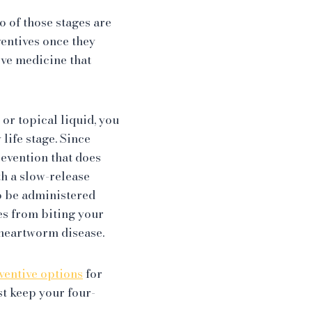
o of those stages are
entives once they
ive medicine that
or topical liquid, you
life stage. Since
revention that does
th a slow-release
o be administered
s from biting your
g heartworm disease.
entive options
for
st keep your four-