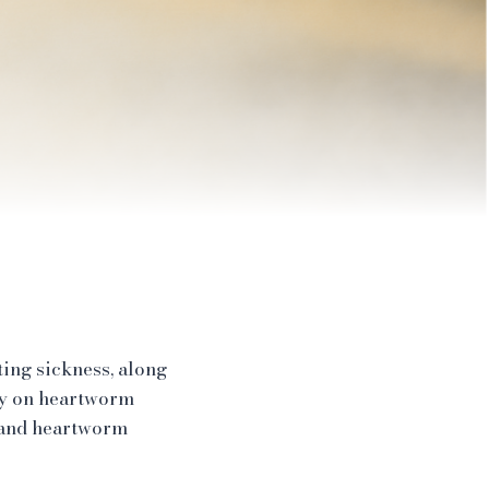
ing sickness, along
dy on heartworm
 and heartworm