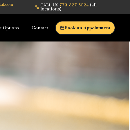
CALL US
773-327-5024
(all
tal.com
locations)
t Options
Contact
Book an Appointment