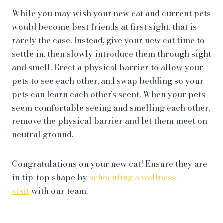
While you may wish your new cat and current pets
would become best friends at first sight, that is
rarely the case. Instead, give your new cat time to
settle in, then slowly introduce them through sight
and smell. Erect a physical barrier to allow your
pets to see each other, and swap bedding so your
pets can learn each other’s scent. When your pets
seem comfortable seeing and smelling each other,
remove the physical barrier and let them meet on
neutral ground.
Congratulations on your new cat! Ensure they are
in tip-top shape by
scheduling a wellness
visit
with our team.