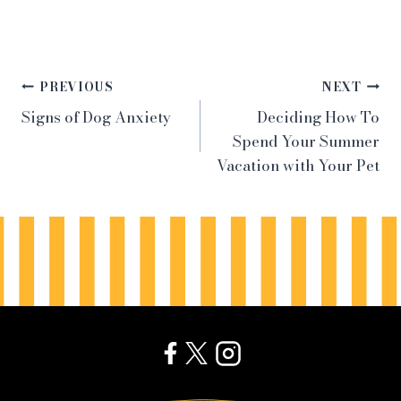
Post
PREVIOUS
NEXT
Signs of Dog Anxiety
Deciding How To
navigation
Spend Your Summer
Vacation with Your Pet