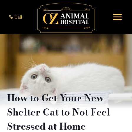
Skip
to
Call
content
How to Get Your New
Shelter Cat to Not Feel
Stressed at Home