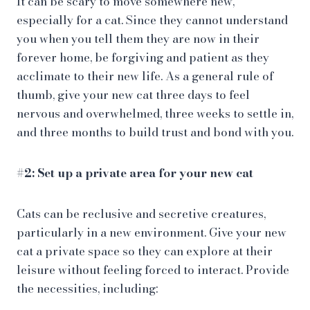
It can be scary to move somewhere new,
especially for a cat. Since they cannot understand
you when you tell them they are now in their
forever home, be forgiving and patient as they
acclimate to their new life. As a general rule of
thumb, give your new cat three days to feel
nervous and overwhelmed, three weeks to settle in,
and three months to build trust and bond with you.
#2: Set up a private area for your new cat
Cats can be reclusive and secretive creatures,
particularly in a new environment. Give your new
cat a private space so they can explore at their
leisure without feeling forced to interact. Provide
the necessities, including: