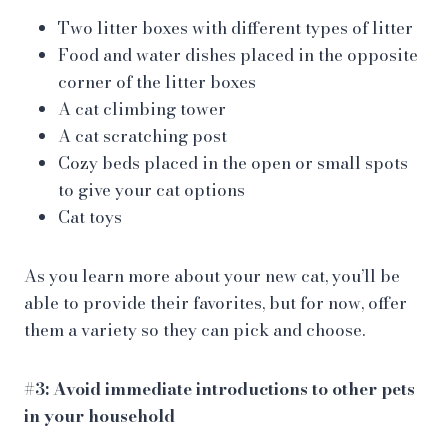
Two litter boxes with different types of litter
Food and water dishes placed in the opposite
corner of the litter boxes
A cat climbing tower
A cat scratching post
Cozy beds placed in the open or small spots
to give your cat options
Cat toys
As you learn more about your new cat, you’ll be
able to provide their favorites, but for now, offer
them a variety so they can pick and choose.
#3: Avoid immediate introductions to other pets
in your household