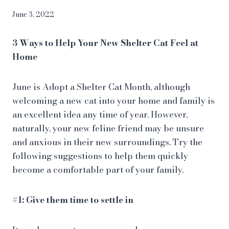
June 3, 2022
3 Ways to Help Your New Shelter Cat Feel at
Home
June is Adopt a Shelter Cat Month, although
welcoming a new cat into your home and family is
an excellent idea any time of year. However,
naturally, your new feline friend may be unsure
and anxious in their new surroundings. Try the
following suggestions to help them quickly
become a comfortable part of your family.
#1: Give them time to settle in