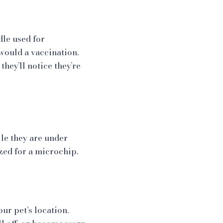
dle used for
would a vaccination.
they’ll notice they’re
e they are under
ized for a microchip.
ur pet’s location.