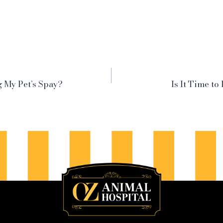
 My Pet’s Spay?
Is It Time to