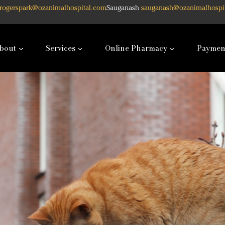
rogerspark@ozanimalhospital.com
Sauganash
sauganash@ozanimalhospi
bout
Services
Online Pharmacy
Paymen