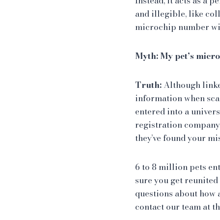
Instead, it acts as a 
and illegible, like co
microchip number will
Myth: My pet’s micro
Truth:
Although link
information when scan
entered into a univer
registration company 
they’ve found your mi
6 to 8 million pets en
sure you get reunited 
questions about how a
contact our team at t