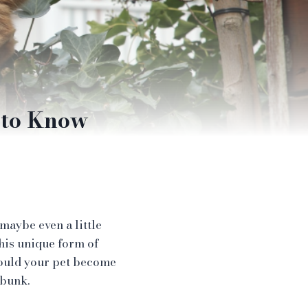
 to Know
maybe even a little
his unique form of
hould your pet become
ebunk.