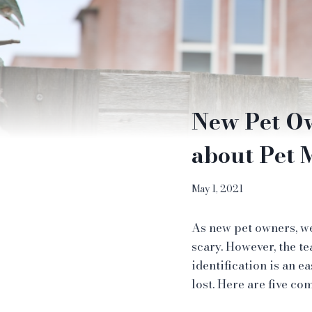
New Pet O
about Pet 
May 1, 2021
As new pet owners, we
scary. However, the t
identification is an 
lost. Here are five c