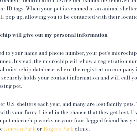
permanent identification device that cannot be removed, f
llar ID tags. When your pet is scanned at an animal shelter
 pop up, allowing you to be contacted with their locati
chip will give out my personal information
ed to your name and phone number, your pet’s microchip
ned. Instead, the microchip will show a registration nu
sal microchip database, where the registration company i
securely holds your contact information and will call y
ssing pet.
ter U.S. shelters each year, and many are lost family pets
with your furry friend in the chance that they get lost. I
 pet microchip works or your four-legged friend has ye
he
Lincoln Park
or
Rogers Park
clinic.