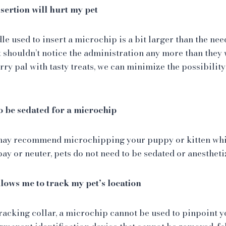
sertion will hurt my pet
le used to insert a microchip is a bit larger than the nee
t shouldn’t notice the administration any more than they 
rry pal with tasty treats, we can minimize the possibility 
o be sedated for a microchip
ay recommend microchipping your puppy or kitten whil
pay or neuter, pets do not need to be sedated or anesthet
lows me to track my pet’s location
racking collar, a microchip cannot be used to pinpoint yo