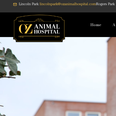
Skip
Lincoln Park
lincolnpark@ozanimalhospital.com
Rogers Park
to
content
Home
A