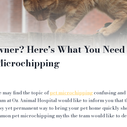
wner? Here’s What You Need
Microchipping
 may find the topic of
pet microchipping
confusing and 
eam at Oz Animal Hospital would like to inform you that t
easy yet permanent way to bring your pet home quickly s
ommon pet microchipping myths the team would like to d