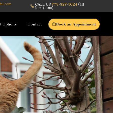
CALL US
773-327-5024
(all
tal.com
locations)
t Options
Contact
Book an Appointment