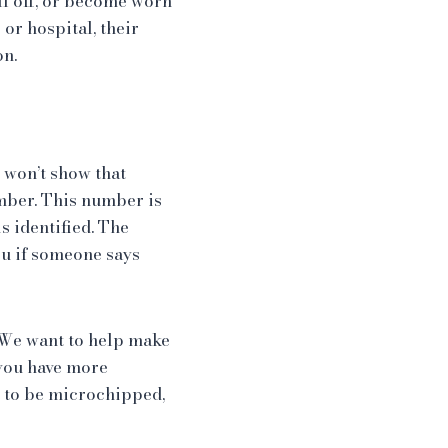
all off, or become worn
 or hospital, their
on.
 won’t show that
mber. This number is
s identified. The
ou if someone says
. We want to help make
f you have more
t to be microchipped,