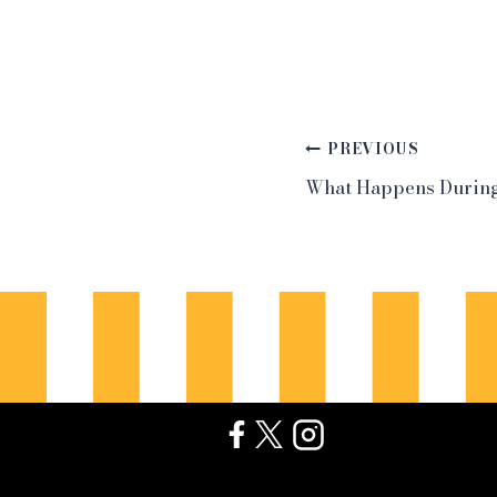
Post
PREVIOUS
What Happens During
navigation