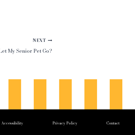
NEXT
 Let My Senior Pet Go?
Accessibility
Privacy Policy
Contact