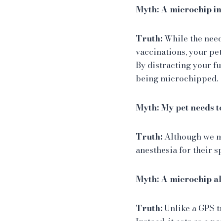
Myth: A microchip in
Truth:
While the need
vaccinations, your pe
By distracting your fu
being microchipped.
Myth: My pet needs t
Truth:
Although we m
anesthesia for their s
Myth: A microchip al
Truth:
Unlike a GPS t