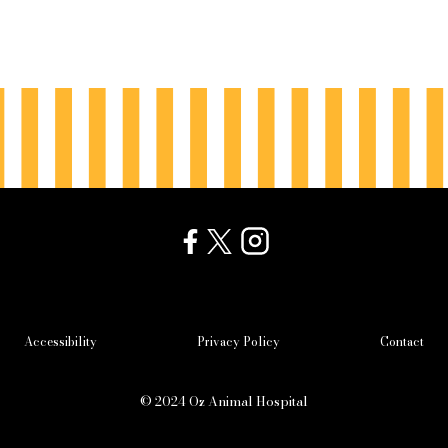
Accessibility
Privacy Policy
Contact
© 2024 Oz Animal Hospital