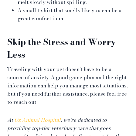
melt slowly without spilling.
A small t-shirt that smells like you can be a
great comfort item!
Skip the Stress and Worry
Less
Traveling with your pet doesn’t have to be a
source of anxiety. A good game plan and the right
information can help you manage most situations,
but if you need further assistance, please feel free
to reach out!
At
Oz Animal Hospital
, we’re dedicated to
providing top-tier veterinary care that goes