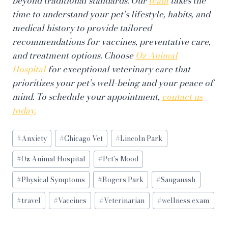
beyond traditional standards. Our
team
takes the
time to understand your pet’s lifestyle, habits, and
medical history to provide tailored
recommendations for vaccines, preventative care,
and treatment options. Choose
Oz Animal
Hospital
for exceptional veterinary care that
prioritizes your pet’s well-being and your peace of
mind. To schedule your appointment,
contact us
today.
Post
#
Anxiety
#
Chicago Vet
#
Lincoln Park
Tags:
#
Oz Animal Hospital
#
Pet's Mood
#
Physical Symptoms
#
Rogers Park
#
Sauganash
#
travel
#
Vaccines
#
Veterinarian
#
wellness exam