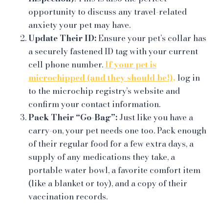
opportunity to discuss any travel-related
anxiety your pet may have.
Update Their ID:
Ensure your pet’s collar has
a securely fastened ID tag with your current
cell phone number.
If your pet is
microchipped (and they should be!),
log in
to the microchip registry’s website and
confirm your contact information.
Pack Their “Go-Bag”:
Just like you have a
carry-on, your pet needs one too. Pack enough
of their regular food for a few extra days, a
supply of any medications they take, a
portable water bowl, a favorite comfort item
(like a blanket or toy), and a copy of their
vaccination records.