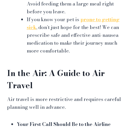
Avoid feeding them a large meal right
before you leave.
If you know your pet is
prone to getting
sick
, don’t just hope for the best! We can
prescribe safe and effective anti-nausea
medication to make their journey much
more comfortable.
In the Air: A Guide to Air
Travel
Air travel is more restrictive and requires careful
planning well in advance.
Your First Call Should Be to the Airline