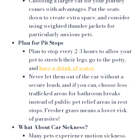
Choosing a larger car for your journey
comes with advantages. Put the seats
down to create extra space, and consider
using weighted thunder jackets for
particularly anxious pets.
Plan for Pit Stops
Plan to stop every 2-3 hours to allow your
pet to stretch their legs, go to the potty,
and
have a drink of water.
Never let them out of the car without a
secure leash, and if you can, choose less-
trafficked areas for bathroom breaks
instead of public pet relief areas in rest
stops. Fresher grass means a lower risk
of parasites!
What About Car Sickness?
Many pets experience motion sickness.