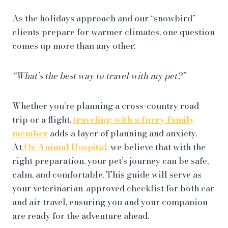
As the holidays approach and our “snowbird”
clients prepare for warmer climates, one question
comes up more than any other:
“What’s the best way to travel with my pet?”
Whether you’re planning a cross-country road
trip or a flight,
traveling with a furry family
member
adds a layer of planning and anxiety.
At
Oz
Animal Hospital
,
we believe that with the
right preparation, your pet’s journey can be safe,
calm, and comfortable. This guide will serve as
your veterinarian-approved checklist for both car
and air travel, ensuring you and your companion
are ready for the adventure ahead.