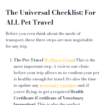
The Universal Checklist: For
ALL Pet Travel
Before you even think about the mode of
transport, these three steps are non-negotiable
for any trip.
The Pre-Travel
Wellness Exam
:
This is the
most important step. A visit to our clinic
before your trip allows us to confirm your pet
is healthy enough for travel. It’s also the time
to update any
necessary vaccines
and, if
you’re flying, to get a required
Health
Certificate (Certificate of Veterinary
Inspection)
. This is also the perfect