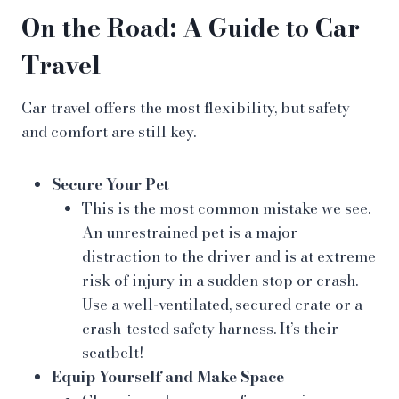
On the Road: A Guide to Car
Travel
Car travel offers the most flexibility, but safety
and comfort are still key.
Secure Your Pet
This is the most common mistake we see.
An unrestrained pet is a major
distraction to the driver and is at extreme
risk of injury in a sudden stop or crash.
Use a well-ventilated, secured crate or a
crash-tested safety harness. It’s their
seatbelt!
Equip Yourself and Make Space