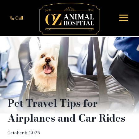
Skip
to
Call
content
Pet Travel Tips for
Airplanes and Car Rides
October 6, 2025