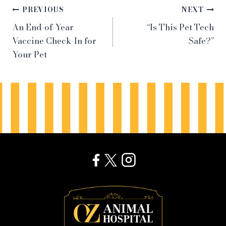
Post
PREVIOUS
NEXT
An End-of-Year
“Is This Pet Tech
navigation
Vaccine Check-In for
Safe?”
Your Pet