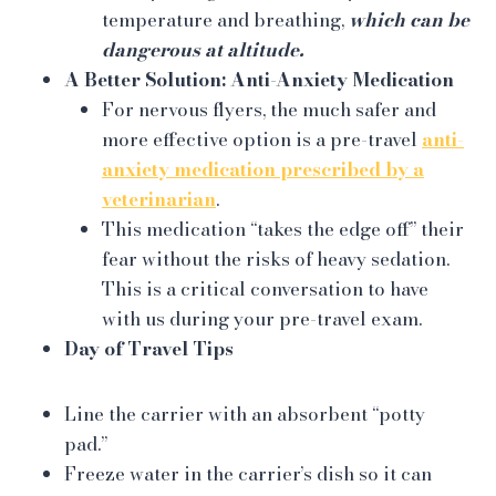
temperature and breathing,
which can be
dangerous at altitude.
A Better Solution: Anti-Anxiety Medication
For nervous flyers, the much safer and
more effective option is a pre-travel
anti-
anxiety medication prescribed by a
veterinarian
.
This medication “takes the edge off” their
fear without the risks of heavy sedation.
This is a critical conversation to have
with us during your pre-travel exam.
Day of Travel Tips
Line the carrier with an absorbent “potty
pad.”
Freeze water in the carrier’s dish so it can