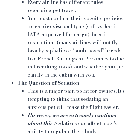
Every airline has different rules
regarding pet travel.
You must confirm their specific policies
on carrier size and type (soft vs. hard,
IATA-approved for cargo), breed
restrictions (many airlines will not fly
brachycephalic or “snub-nosed” breeds
like French Bulldogs or Persian cats due
to breathing risks), and whether your pet
can fly in the cabin with you.
The Question of Sedation
This is a major pain point for owners. It’s
tempting to think that sedating an
anxious pet will make the flight easier.
However, we are extremely cautious
about this
. Sedatives can affect a pet’s
ability to regulate their body