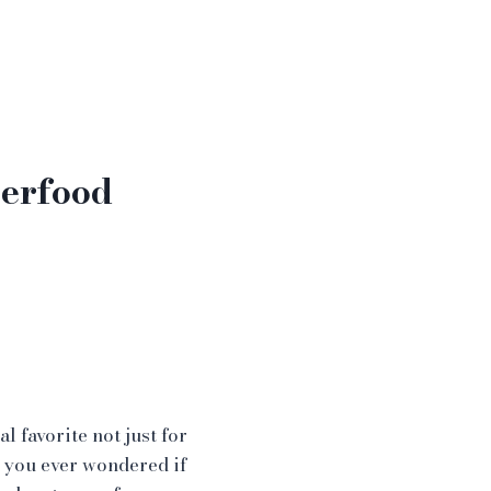
perfood
l favorite not just for
 you ever wondered if