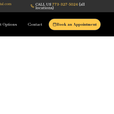
CALL US
773-327-5024
(all
tal.com
locations)
t Options
Contact
Book an Appointment