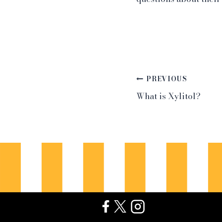
Post
PREVIOUS
What is Xylitol?
navigation