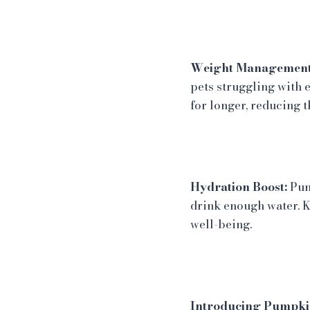
Weight Management
pets struggling with 
for longer, reducing t
Hydration Boost:
Pump
drink enough water. K
well-being.
Introducing Pumpkin