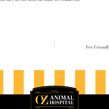
Pet-Friend