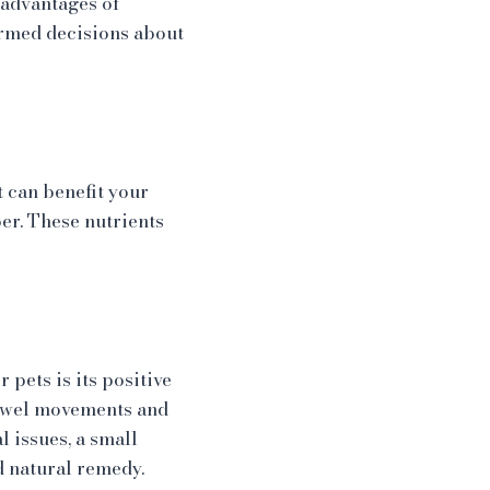
 advantages of
ormed decisions about
 can benefit your
ber. These nutrients
pets is its positive
bowel movements and
l issues, a small
d natural remedy.