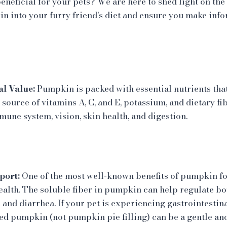
eneficial for your pets? We are here to shed light on the
 into your furry friend’s diet and ensure you make inf
l Value:
Pumpkin is packed with essential nutrients that
ie source of vitamins A, C, and E, potassium, and dietary fi
mune system, vision, skin health, and digestion.
port:
One of the most well-known benefits of pumpkin for 
health. The soluble fiber in pumpkin can help regulate 
 and diarrhea. If your pet is experiencing gastrointestina
ed pumpkin (not pumpkin pie filling) can be a gentle an