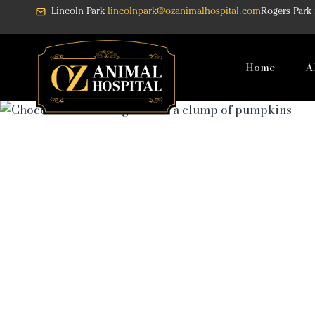
Skip
Lincoln Park
lincolnpark@ozanimalhospital.com
Rogers Park
to
content
Home
A