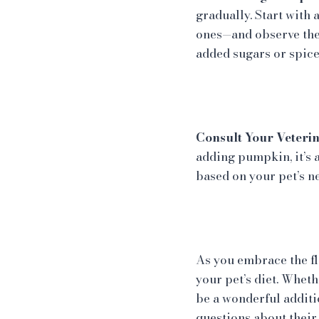
gradually. Start with
ones—and observe the
added sugars or spice
Consult Your Veterin
adding pumpkin, it’s 
based on your pet’s n
As you embrace the fl
your pet’s diet. Whet
be a wonderful additi
questions about their 