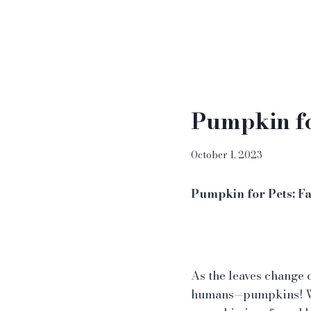
Pumpkin fo
October 1, 2023
Pumpkin for Pets: Fa
As the leaves change co
humans—pumpkins! Whi