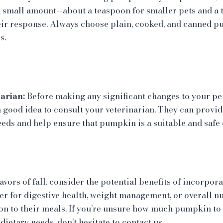
 a small amount—about a teaspoon for smaller pets and a 
ir response. Always choose plain, cooked, and canned 
s.
arian:
Before making any significant changes to your pet’
a good idea to consult your veterinarian. They can provi
eeds and help ensure that pumpkin is a suitable and safe 
avors of fall, consider the potential benefits of incorpo
her for digestive health, weight management, or overall n
on to their meals. If you’re unsure how much pumpkin to 
dietary needs, don’t hesitate to contact us.