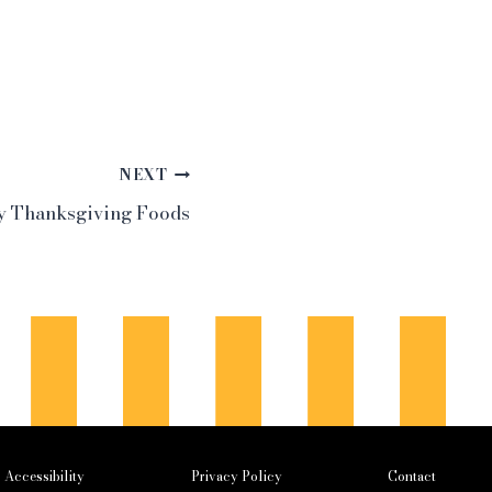
NEXT
ly Thanksgiving Foods
Accessibility
Privacy Policy
Contact