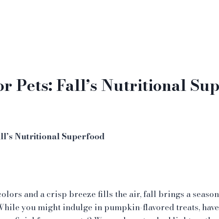
r Pets: Fall’s Nutritional Su
ll’s Nutritional Superfood
lors and a crisp breeze fills the air, fall brings a seasona
le you might indulge in pumpkin-flavored treats, have