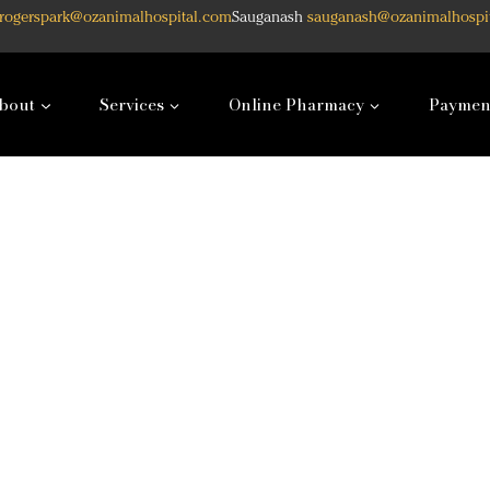
rogerspark@ozanimalhospital.com
Sauganash
sauganash@ozanimalhospi
bout
Services
Online Pharmacy
Paymen