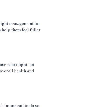
weight management for
 help them feel fuller
hose who might not
overall health and
’s important to do so