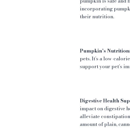
pumpkin is safe and b
incorporating pumpkin
their nutrition.
Pumpkin’s Nutritiona
pets. It’s a low-calor
support your pet’s im
Digestive Health Sup
impact on digestive 
alleviate constipation
amount of plain, cann