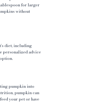
tablespoon for larger
pumpkins without
s diet, including
de personalized advice
option.
rating pumpkin into
utrition, pumpkin can
feed your pet or have