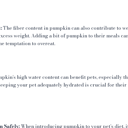
:
The fiber content in pumpkin can also contribute to 
excess weight. Adding a bit of pumpkin to their meals can
he temptation to overeat.
kin’s high water content can benefit pets, especially t
eeping your pet adequately hydrated is crucial for their 
 Safely:
When introducing pumpkin to your pet’s diet, it