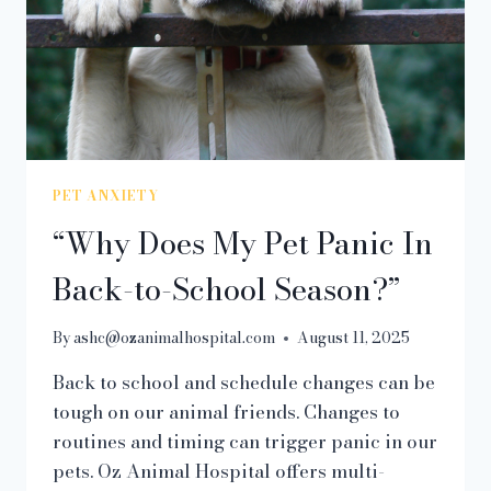
PET ANXIETY
“Why Does My Pet Panic In
Back-to-School Season?”
By
ashc@ozanimalhospital.com
August 11, 2025
Back to school and schedule changes can be
tough on our animal friends. Changes to
routines and timing can trigger panic in our
pets. Oz Animal Hospital offers multi-