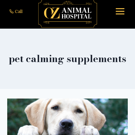
to
Call
content
pet calming supplements