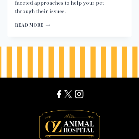
faceted approaches to help your pet
through their issues.
“WHY
READ MORE
DOES
MY
PET
PANIC
IN
BACK-
TO-
SCHOOL
SEASON?”