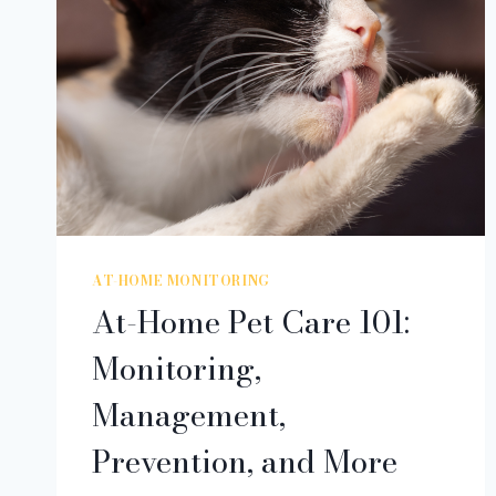
AT-HOME MONITORING
At-Home Pet Care 101:
Monitoring,
Management,
Prevention, and More