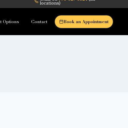
locations)
t Options
Contact
Book an Appointment