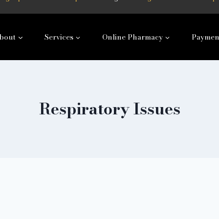
bout
Services
Online Pharmacy
Paymen
Respiratory Issues