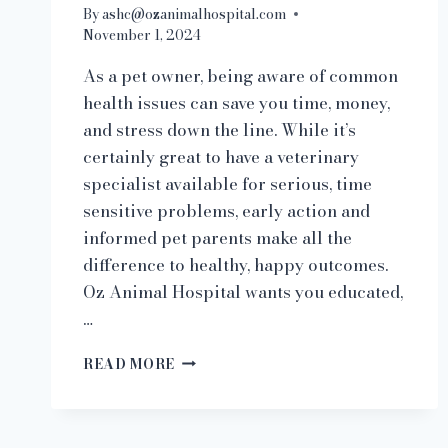
By
ashc@ozanimalhospital.com
November 1, 2024
As a pet owner, being aware of common
health issues can save you time, money,
and stress down the line. While it’s
certainly great to have a veterinary
specialist available for serious, time
sensitive problems, early action and
informed pet parents make all the
difference to healthy, happy outcomes.
Oz Animal Hospital wants you educated,
…
AT-
READ MORE
HOME
PET
CARE
101: