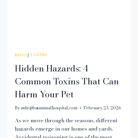
BLOG
|
TOXINS
Hidden Hazards: 4
Common Toxins That Can
Harm Your Pet
By
ashc@ozanimalhospital.com
February 23, 2026
As we move through the seasons, different
hazards emerge in our homes and yards.
Accidental poisoning is one of the most