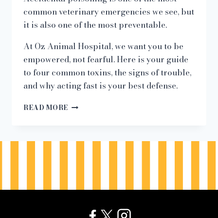
common veterinary emergencies we see, but
it is also one of the most preventable.
At Oz Animal Hospital, we want you to be
empowered, not fearful. Here is your guide
to four common toxins, the signs of trouble,
and why acting fast is your best defense.
HIDDEN
READ MORE
HAZARDS:
4
COMMON
TOXINS
THAT
CAN
HARM
YOUR
PET