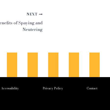
NEXT
nefits of Spaying and
Neutering
Accessibility
Privacy Policy
Contact