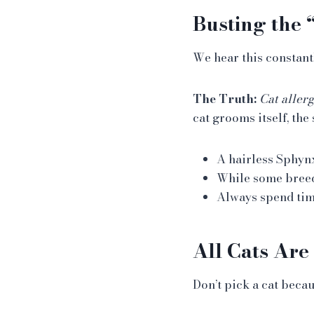
Busting the
We hear this constant
The Truth:
Cat allerg
cat grooms itself, the 
A hairless Sphynx 
While some bree
Always spend time
All Cats Are
Don’t pick a cat beca