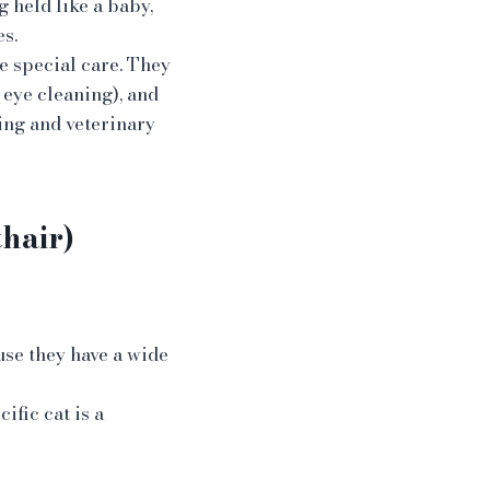
g held like a baby,
s.
e special care. They
 eye cleaning), and
ing and veterinary
hair)
use they have a wide
cific cat is a