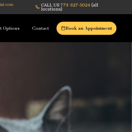
CALL US
773-327-5024
(all
tal.com
locations)
t Options
Contact
Book an Appointment