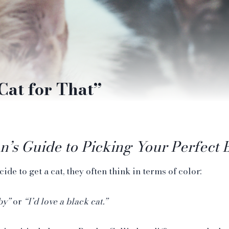
Cat for That”
n’s Guide to Picking Your Perfect 
e to get a cat, they often think in terms of color:
by”
or
“I’d love a black cat.”