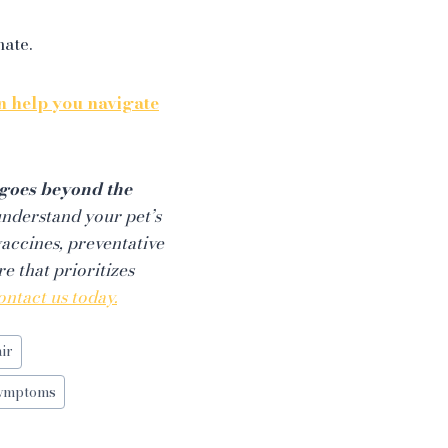
mate.
 help you navigate
t goes beyond the
understand your pet’s
vaccines, preventative
e that prioritizes
ontact us today.
ir
Symptoms