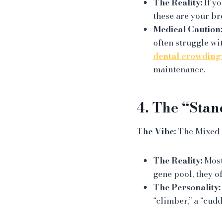
The Reality:
If yo
these are your br
Medical Caution
often struggle wi
dental crowding
maintenance.
4. The “Stan
The Vibe:
The Mixed B
The Reality:
Most 
gene pool, they o
The Personality:
“climber,” a “cudd