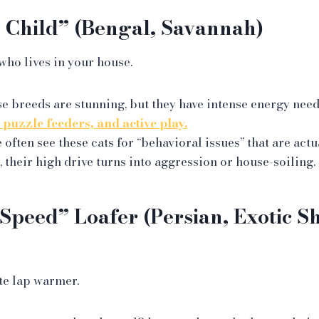
 Child” (Bengal, Savannah)
who lives in your house.
e breeds are stunning, but they have intense energy need
, puzzle feeders, and active play.
often see these cats for “behavioral issues” that are actu
, their high drive turns into aggression or house-soiling.
Speed” Loafer (Persian, Exotic Sh
te lap warmer.