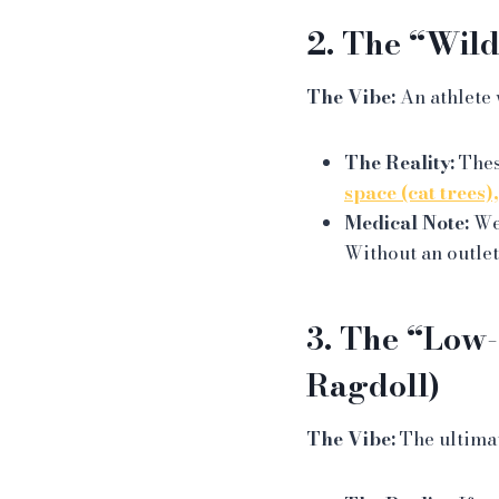
2. The “Wild
The Vibe:
An athlete 
The Reality:
Thes
space (cat trees)
Medical Note:
We 
Without an outlet
3. The “Low-
Ragdoll)
The Vibe:
The ultima