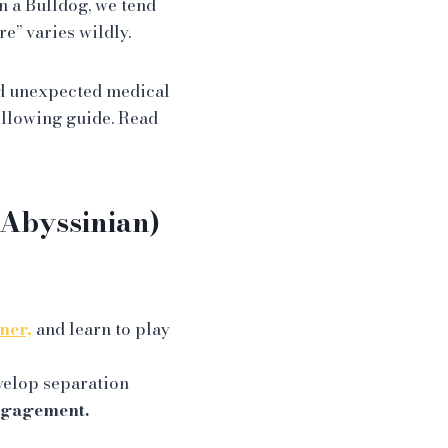
n a Bulldog, we tend
re” varies wildly.
 unexpected medical
ollowing guide. Read
 Abyssinian)
ner,
and learn to play
evelop separation
ngagement.