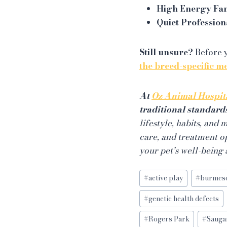
High Energy Fa
Quiet Profession
Still unsure?
Before y
the breed-specific m
At
Oz Animal Hospit
traditional standard
lifestyle, habits, and
care, and treatment o
your pet’s well-being
Post
#
active play
#
burmes
Tags:
#
genetic health defects
#
Rogers Park
#
Sauga