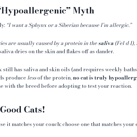
 “Hypoallergenic” Myth
ly:
“I want a Sphynx or a Siberian because I’m allergic.”
ies are usually caused by a protein in the
saliva
(Fel d 1), 
saliva dries on the skin and flakes off as dander.
still has saliva and skin oils (and requires weekly baths!
ds produce
less
of the protein,
no cat is truly hypoallerg
 with the breed before adopting to test your reaction.
 Good Cats!
use it matches your couch; choose one that matches your e