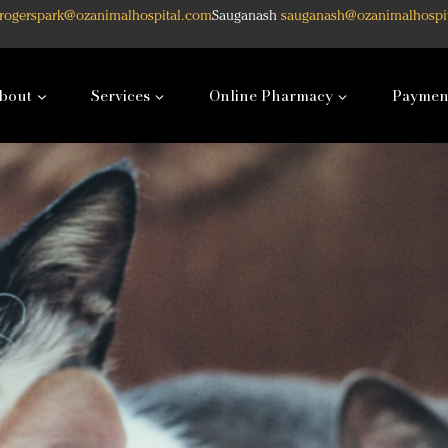
rogerspark@ozanimalhospital.com
Sauganash
sauganash@ozanimalhospi
bout
Services
Online Pharmacy
Paymen