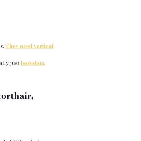
s.
They need vertical
ally just
boredom
.
orthair,