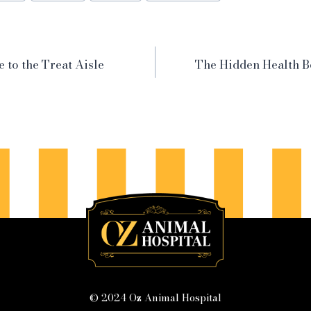
e to the Treat Aisle
The Hidden Health Be
© 2024 Oz Animal Hospital