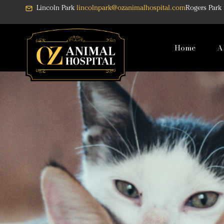
Skip
Lincoln Park
lincolnpark@ozanimalhospital.com
Rogers Park
to
content
Home
A