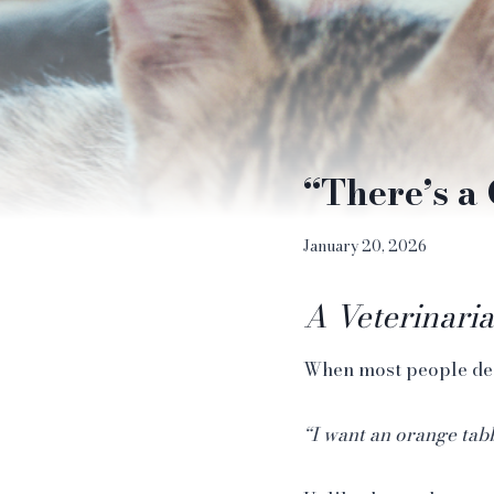
“There’s a 
January 20, 2026
A Veterinaria
When most people decid
“I want an orange tab