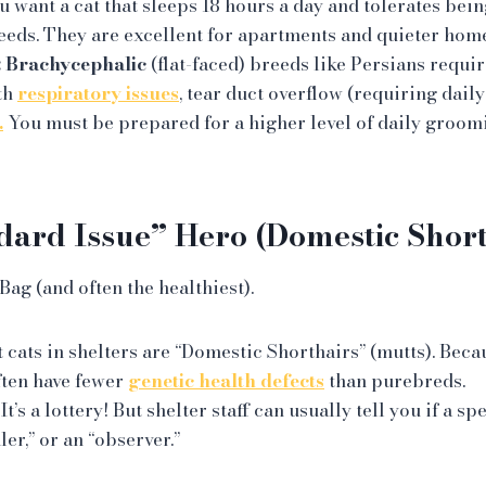
u want a cat that sleeps 18 hours a day and tolerates bein
eeds. They are excellent for apartments and quieter home
:
Brachycephalic
(flat-faced) breeds like Persians requir
th
respiratory issues
, tear duct overflow (requiring daily
.
You must be prepared for a higher level of daily groom
dard Issue” Hero (Domestic Short
ag (and often the healthiest).
cats in shelters are “Domestic Shorthairs” (mutts). Beca
ften have fewer
genetic health defects
than purebreds.
It’s a lottery! But shelter staff can usually tell you if a spe
ler,” or an “observer.”