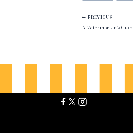
Post
PREVIOUS
A Veterinarian’s Guid
navigation