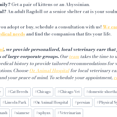
mily?
Get a pair of kittens or an Abyssinian.
al?
An adult Ragdoll or a senior shelter cat is your soul
ou adopt or buy, schedule a consultation with us!
We can
edical needs
and find the companion that fits your life.
al
, we provide personalized, local veterinary care tha
s of large corporate groups.
Our
team
takes the time to 
 medical history to provide tailored recommendations for 
ptions. Choose
Oz Animal Hospital
for local veterinary car
 and your peace of mind. To schedule your appointment,
c
e
#
Cat Breeds
#
Chicago
#
Chicago Vet
#
domestic shortha
#
Lincoln Park
#
Oz Animal Hospital
#
persian
#
Physical 
nash
#
siamese
#
sphynx
#
Veterinarian