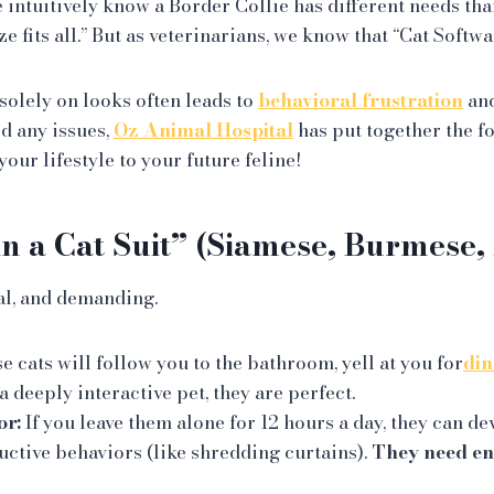
 intuitively know a Border Collie has different needs tha
ze fits all.” But as veterinarians, we know that “Cat Softwa
solely on looks often leads to
behavioral frustration
and
id any issues,
Oz Animal Hospital
has put together the f
our lifestyle to your future feline!
in a Cat Suit” (Siamese, Burmese,
al, and demanding.
 cats will follow you to the bathroom, yell at you for
din
 a deeply interactive pet, they are perfect.
or:
If you leave them alone for 12 hours a day, they can d
uctive behaviors (like shredding curtains).
They need e