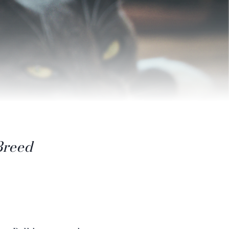
Breed