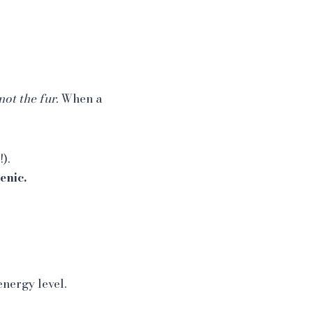
not the fur.
When a
).
enic.
nergy level.