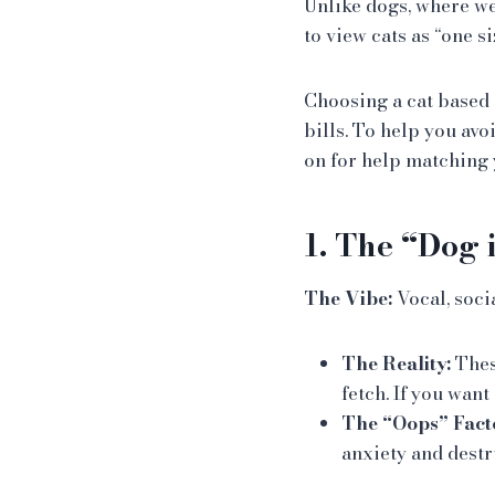
Unlike dogs, where we
to view cats as “one si
Choosing a cat based 
bills. To help you avo
on for help matching y
1. The “Dog 
The Vibe:
Vocal, soci
The Reality:
These
fetch. If you want
The “Oops” Fact
anxiety and destr