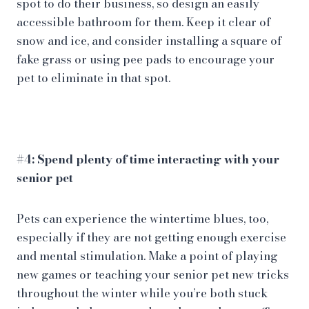
spot to do their business, so design an easily
accessible bathroom for them. Keep it clear of
snow and ice, and consider installing a square of
fake grass or using pee pads to encourage your
pet to eliminate in that spot.
#4: Spend plenty of time interacting with your
senior pet
Pets can experience the wintertime blues, too,
especially if they are not getting enough exercise
and mental stimulation. Make a point of playing
new games or teaching your senior pet new tricks
throughout the winter while you’re both stuck