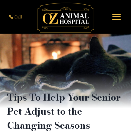
Skip
to
Call
content
Tips To Help Your Senior
Pet Adjust to the
Changing Seasons