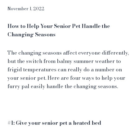
November 1, 2022
How to Help Your Senior Pet Handle the
Changing Seasons
The changing seasons affect everyone differently,
but the switch from balmy summer weather to
frigid temperatures can really do a number on
your
senior pet
. Here are four ways to help your
furry pal easily handle the changing seasons.
#1: Give your senior pet a heated bed