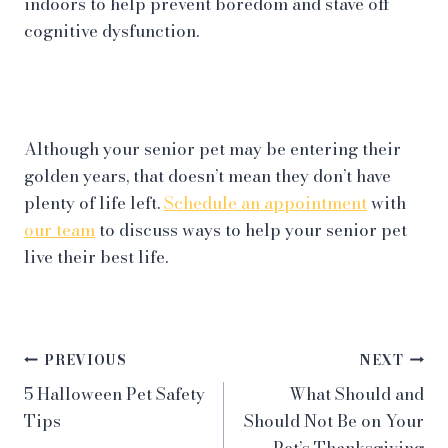
indoors to help prevent boredom and stave off
cognitive dysfunction.
Although your senior pet may be entering their
golden years, that doesn’t mean they don’t have
plenty of life left.
Schedule an appointment
with
our team
to discuss ways to help your senior pet
live their best life.
Post
PREVIOUS
NEXT
5 Halloween Pet Safety
What Should and
navigation
Tips
Should Not Be on Your