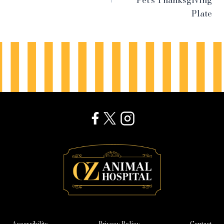
Pet’s Thanksgiving
Plate
Accessibility
Privacy Policy
Contact