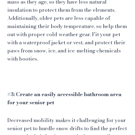
mass as they age, so they have less natural
insulation to protect them from the elements.
Additionally, older pets are less capable of
maintaining their body temperature, so help them
out with proper cold-weather gear. Fit your pet
with a waterproof jacket or vest, and protect their
paws from snow, ice, and ice-melting chemicals
with booties.
#3: Create an easily accessible bathroom area
for your senior pet
Decreased mobility makes it challenging for your
senior pet to hurdle snow drifts to find the perfect