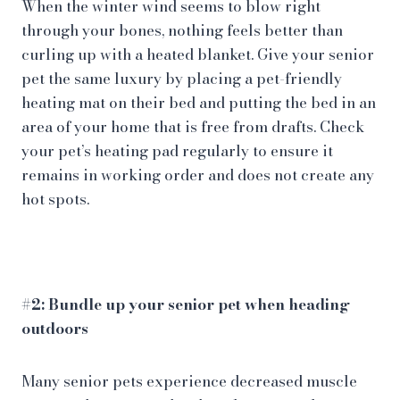
When the winter wind seems to blow right
through your bones, nothing feels better than
curling up with a heated blanket. Give your senior
pet the same luxury by placing a pet-friendly
heating mat on their bed and putting the bed in an
area of your home that is free from drafts. Check
your pet’s heating pad regularly to ensure it
remains in working order and does not create any
hot spots.
#2: Bundle up your senior pet when heading
outdoors
Many senior pets experience decreased muscle