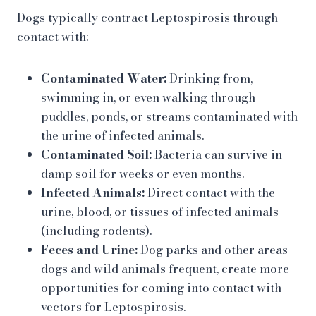
Dogs typically contract Leptospirosis through
contact with:
Contaminated Water:
Drinking from,
swimming in, or even walking through
puddles, ponds, or streams contaminated with
the urine of infected animals.
Contaminated Soil:
Bacteria can survive in
damp soil for weeks or even months.
Infected Animals:
Direct contact with the
urine, blood, or tissues of infected animals
(including rodents).
Feces and Urine:
Dog parks and other areas
dogs and wild animals frequent, create more
opportunities for coming into contact with
vectors for Leptospirosis.