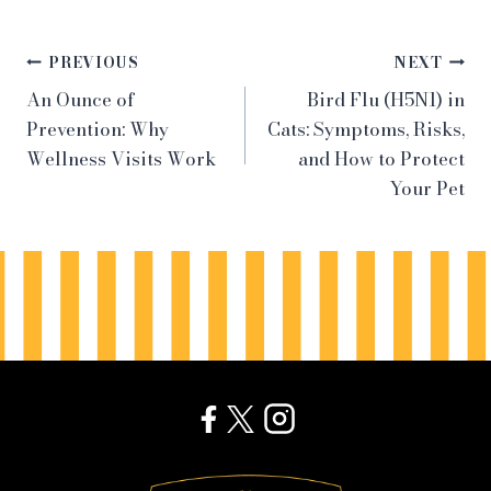
Post
PREVIOUS
NEXT
An Ounce of
Bird Flu (H5N1) in
navigation
Prevention: Why
Cats: Symptoms, Risks,
Wellness Visits Work
and How to Protect
Your Pet