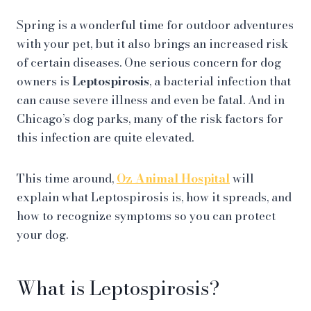
Spring is a wonderful time for outdoor adventures
with your pet, but it also brings an increased risk
of certain diseases. One serious concern for dog
owners is
Leptospirosis
, a bacterial infection that
can cause severe illness and even be fatal. And in
Chicago’s dog parks, many of the risk factors for
this infection are quite elevated.
This time around,
Oz Animal Hospital
will
explain what Leptospirosis is, how it spreads, and
how to recognize symptoms so you can protect
your dog.
What is Leptospirosis?