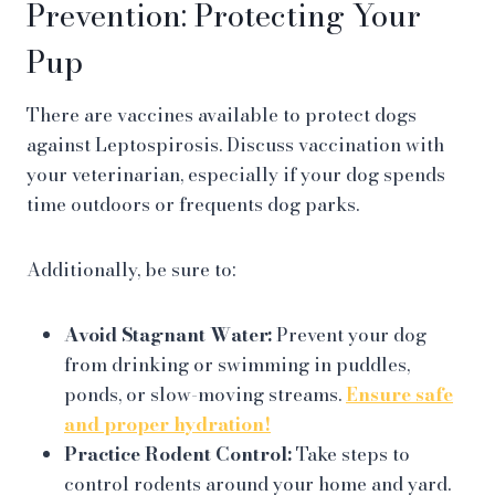
Prevention: Protecting Your
Pup
There are vaccines available to protect dogs
against Leptospirosis. Discuss vaccination with
your veterinarian, especially if your dog spends
time outdoors or frequents dog parks.
Additionally, be sure to:
Avoid Stagnant Water:
Prevent your dog
from drinking or swimming in puddles,
ponds, or slow-moving streams.
Ensure safe
and proper hydration!
Practice Rodent Control:
Take steps to
control rodents around your home and yard.