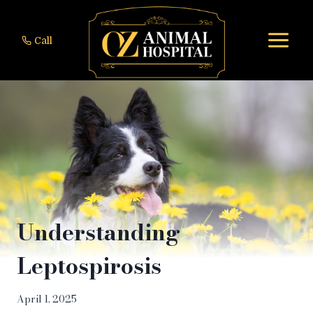
Skip
to
Call
content
Understanding
Leptospirosis
April 1, 2025