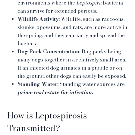
environments where the
Leptospira
bacteria
can survive for extended periods.
Wildlife Activity:
Wildlife, such as raccoons,
skunks, opossums, and rats, are more active in
the spring, and they can carry and spread the
bacteria.
Dog Park Concentration:
Dog parks bring
many dogs together in a relatively small area.
If an infected dog urinates in a puddle or on
the ground, other dogs can easily be exposed.
Standing Water:
Standing water sources are
prime real estate for infection.
How is Leptospirosis
Transmitted?