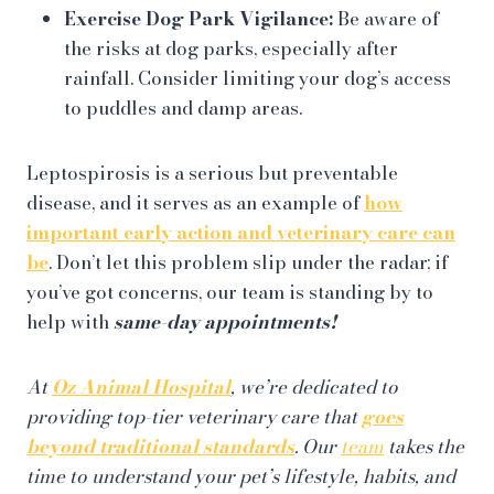
Exercise Dog Park Vigilance:
Be aware of
the risks at dog parks, especially after
rainfall. Consider limiting your dog’s access
to puddles and damp areas.
Leptospirosis is a serious but preventable
disease, and it serves as an example of
how
important early action and veterinary care can
be
. Don’t let this problem slip under the radar; if
you’ve got concerns, our team is standing by to
help with
same-day appointments!
At
Oz Animal Hospital
, we’re dedicated to
providing top-tier veterinary care that
goes
beyond traditional standards
. Our
team
takes the
time to understand your pet’s lifestyle, habits, and