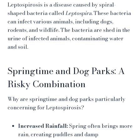
Leptospirosis is a disease caused by spiral-
shaped bacteria called
Leptospira
. These bacteria
can infect various animals, including dogs,
rodents, and wildlife. The bacteria are shed in the
urine of infected animals, contaminating water
and soil.
Springtime and Dog Parks: A
Risky Combination
Why are springtime and dog parks particularly
concerning for Leptospirosis?
Increased Rainfall:
Spring often brings more
rain, creating puddles and damp