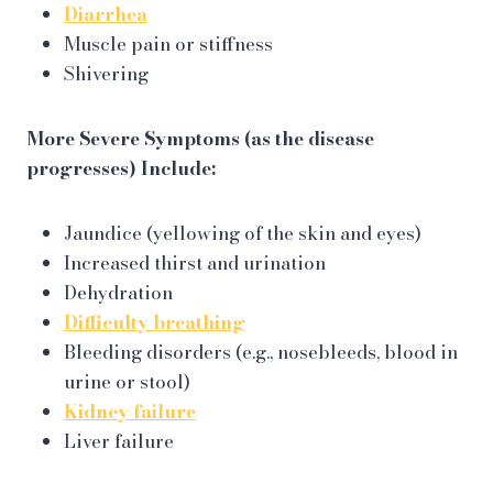
Diarrhea
Muscle pain or stiffness
Shivering
More Severe Symptoms (as the disease
progresses) Include:
Jaundice (yellowing of the skin and eyes)
Increased thirst and urination
Dehydration
Difficulty breathing
Bleeding disorders (e.g., nosebleeds, blood in
urine or stool)
Kidney failure
Liver failure