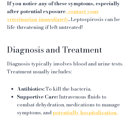
If you notice
any
of these symptoms, especially
after potential exposure
, contact your
veterinarian
immediately
.
Leptospirosis can be
life-threatening if left untreated!
Diagnosis and Treatment
Diagnosis typically involves blood and urine tests.
Treatment usually includes:
Antibiotics:
To kill the bacteria.
Supportive Care:
Intravenous fluids to
combat dehydration, medications to manage
symptoms, and
potentially hospitalization.