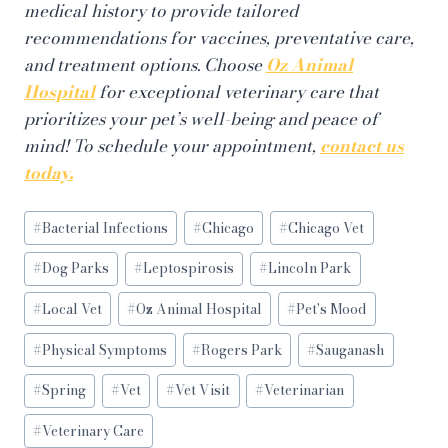
medical history to provide tailored
recommendations for vaccines, preventative care,
and treatment options. Choose
Oz Animal
Hospital
for exceptional veterinary care that
prioritizes your pet’s well-being and peace of
mind! To schedule your appointment,
contact us
today.
Post
#
Bacterial Infections
#
Chicago
#
Chicago Vet
Tags:
#
Dog Parks
#
Leptospirosis
#
Lincoln Park
#
Local Vet
#
Oz Animal Hospital
#
Pet's Mood
#
Physical Symptoms
#
Rogers Park
#
Sauganash
#
Spring
#
Vet
#
Vet Visit
#
Veterinarian
#
Veterinary Care