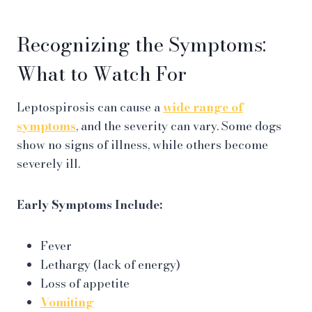
Recognizing the Symptoms:
What to Watch For
Leptospirosis can cause a
wide range of
symptoms
, and the severity can vary. Some dogs
show no signs of illness, while others become
severely ill.
Early Symptoms Include:
Fever
Lethargy (lack of energy)
Loss of appetite
Vomiting