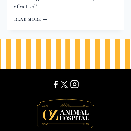
effective?
“IS
READ MORE
THIS
PET
TECH
SAFE?”