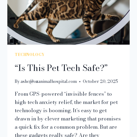
TECHNOLOGY
“Is This Pet Tech Safe?”
By
ashc@ozanimalhospital.com
October 20, 2025
From GPS-powered “invisible fences” to
high-tech anxiety relief, the market for pet
technology is booming. It’s easy to get
drawn in by clever marketing that promises
a quick fix for a common problem. But are
these gadgets really safe? Are they